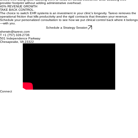
protect your cash flow with systems built for efficiency.
SCALING TO 20+ PROVIDERS
When Vanguard Specialty Group expanded across three states, their legacy EHR couldn't
handle the multi-site complexity. By switching to Tarevo, they automated insurance eligibility and
unified their billing cycle, allowing them to focus on clinical excellence while doubling their
provider footprint without adding administrative overhead.
40% REVENUE GROWTH
TAKE BACK CONTROL.
The choice to switch EHR systems is an investment in your clinic's longevity. Tarevo removes the
operational friction that kills productivity and the rigid contracts that threaten your revenue.
Schedule your personalized consultation to see how we put clinical control back where it belongs
—with you.
Schedule a Strategy Session
sherwin@tarevo.com
T +1 (757) 328-2736
501 Independence Parkway
Chesapeake, VA 23322
Connect