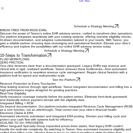
Future of
My
Your
Building Wealth
Benefits
Insights
Pricing
Notifications
Switch
Home
Subscriptions
Clinic
Depends
On You
Schedule a Strategy Meeting
BREAK FREE FROM RIGID EHRs.
Discover the power of Tarevo's online EHR advisory service, crafted to transform clinic operations.
Our platform integrates seamlessly with your existing systems, offering real-time eligibility checks,
AI-driven documentation, and adaptive customization tailored to your needs. With Tarevo, you
gain a reliable partner, ensuring data sovereignty and operational freedom. Elevate your clinic's
efficiency and explore the possibilities with our online EHR advisory service today.
Schedule a Strategy Meeting
10-Steps to Transformation
FLUID WORKFLOWS.
ZERO FRICTION.
Your clinic deserves more than a documentation graveyard. Legacy EHRs trap revenue and
clinical time in rigid, outdated workflows. Tarevo removes these bottlenecks—from automated
insurance verification to seamless revenue cycle management. Regain clinical freedom with a
platform built for speed and multi-provider scale.
See the Platform
Revenue Protection at Every Touchpoint
Stop leaking revenue through rigid workflows. Tarevo integrates documentation and billing into a
high-performance engine designed for growing practices.
Real-Time Eligibility
Verify insurance coverage instantly before the patient arrives. Eliminate front-desk guesswork
and drastically reduce payment denials with live eligibility data.
Integrated Billing + RCM
Go beyond documentation. Our platform includes integrated Revenue Cycle Management (RCM)
as a core function, not an afterthought. Total control over your clinic’s financial health.
Electronic Claims & ERA
Automated electronic submission and integrated ERA posting. Shorten your billing cycle and