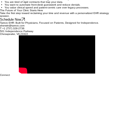
The medical landscape is shifting rapidly. Clinics that fail to modernize their operations risk getting
left behind by more agile, tech-enabled practices. The longer you wait to reclaim your clinical
freedom, the harder it becomes to regain lost ground.
Is Tarevo Right for You?
You are an independent clinic looking to scale to 20+ providers.
You are tired of rigid contracts that trap your data.
You want to automate front-desk guesswork and reduce denials.
You value clinical speed and patient-centric care over legacy processes.
The Future of Your Clinic Starts Here
Take the first step toward reclaiming your time and revenue with a personalized EHR strategy
session.
Schedule Now
Tarevo EHR: Built for Physicians, Focused on Patients, Designed for Independence.
sherwin@tarevo.com
T +1 (757) 328-2736
501 Independence Parkway
Chesapeake, VA 23322
Connect