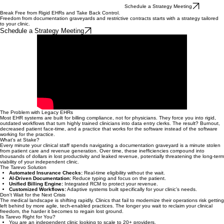
Schedule a Strategy Meeting
Break Free from Rigid EHRs and Take Back Control.
Freedom from documentation graveyards and restrictive contracts starts with a strategy tailored
to your clinic.
Schedule a Strategy Meeting
The Problem with Legacy EHRs
Most EHR systems are built for billing compliance, not for physicians. They force you into rigid,
outdated workflows that turn highly trained clinicians into data entry clerks. The result? Burnout,
decreased patient face-time, and a practice that works for the software instead of the software
working for the practice.
What's at Stake?
Every minute your clinical staff spends navigating a documentation graveyard is a minute stolen
from patient care and revenue generation. Over time, these inefficiencies compound into
thousands of dollars in lost productivity and leaked revenue, potentially threatening the long-term
viability of your independent clinic.
The Tarevo Solution
Automated Insurance Checks:
Real-time eligibility without the wait.
AI-Driven Documentation:
Reduce typing and focus on the patient.
Unified Billing Engine:
Integrated RCM to protect your revenue.
Customized Workflows:
Adaptive systems built specifically for your clinic’s needs.
Don't Wait for the Next Crisis