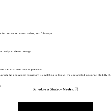
s into structured notes, orders, and follow-ups.
er hold your charts hostage.
th zero downtime for your providers.
th the operational complexity. By switching to Tarevo, they automated insurance eligibility check
.
Schedule a Strategy Meeting