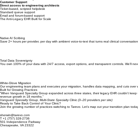
Requires separate billing platform
No native medical billing
Customer Support
Direct access to engineering architects
Ticket-based, scripted helpdesk
Standard queue support
Email and forum-based support
The Anti-Legacy EHR Built for Scale
Native AI Scribing
Save 2+ hours per provider, per day with ambient voice-to-text that turns real clinical conversation
Total Data Sovereignty
You own 100% of your data with 24/7 access, export options, and transparent controls. We’ll nev
White-Glove Migration
Our engineering team plans and executes your migration, handles data mapping, and cuts over wi
Built for Growing Practices
“When Vanguard Specialty Group expanded across three states, their legacy EHR couldn’t keep up wi
revenue growth in 18 months.”
Vanguard Specialty Group, Multi-State Specialty Clinic (3–20 providers per site)
Ready to Take Back Control of Your Clinic?
Join the growing number of practices switching to Tarevo. Let’s map out your transition plan today
sherwin@tarevo.com
T +1 (757) 328-2736
501 Independence Parkway
Chesapeake, VA 23322