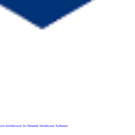
ern Architecture for Reliable Healthcare Software