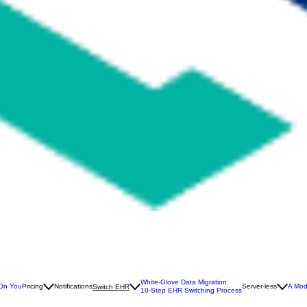
White-Glove Data Migration
 On You
Pricing
Notifications
Server-less
A Mod
Switch EHR
10-Step EHR Switching Process