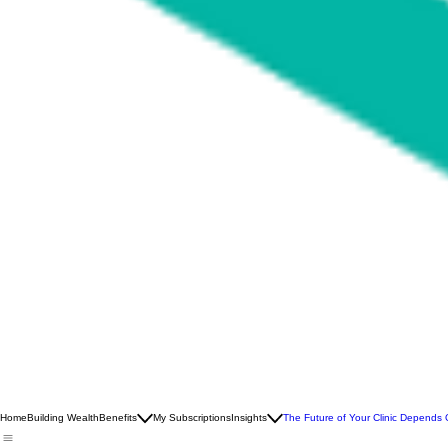
Home
Building Wealth
Benefits
My Subscriptions
Insights
The Future of Your Clinic Depends