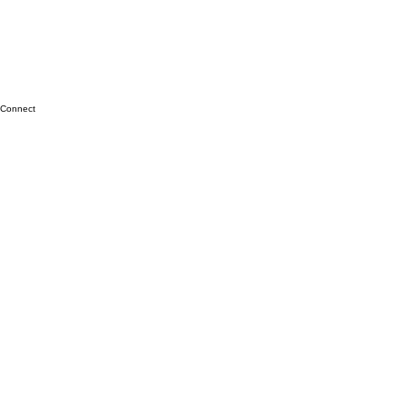
Connect