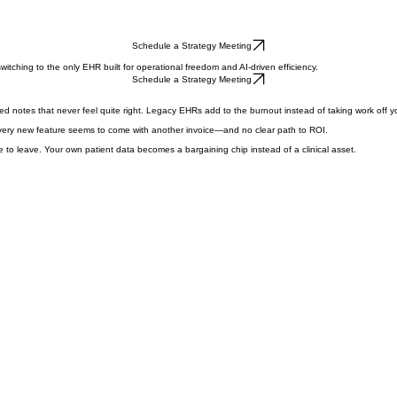
Schedule a Strategy Meeting
witching to the only EHR built for operational freedom and AI-driven efficiency.
Schedule a Strategy Meeting
ed notes that never feel quite right. Legacy EHRs add to the burnout instead of taking work off yo
 Every new feature seems to come with another invoice—and no clear path to ROI.
e to leave. Your own patient data becomes a bargaining chip instead of a clinical asset.