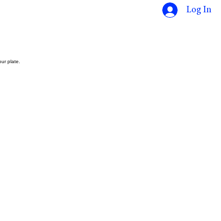
Log In
ur plate.