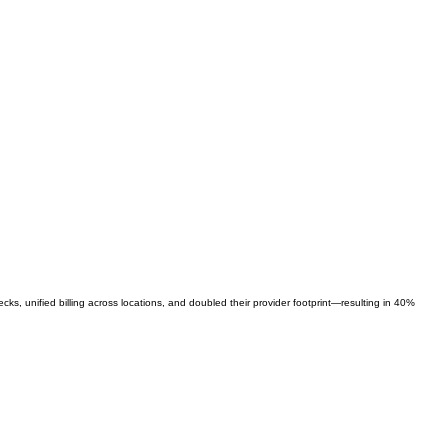
s, unified billing across locations, and doubled their provider footprint—resulting in 40%