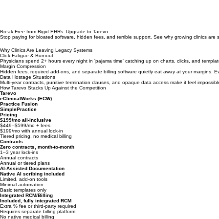
Break Free from Rigid EHRs. Upgrade to Tarevo.
Stop paying for bloated software, hidden fees, and terrible support. See why growing clinics are s
Why Clinics Are Leaving Legacy Systems
Click Fatigue & Burnout
Physicians spend 2+ hours every night in 'pajama time' catching up on charts, clicks, and templat
Margin Compression
Hidden fees, required add-ons, and separate billing software quietly eat away at your margins.
Data Hostage Situations
Multi-year contracts, punitive termination clauses, and opaque data access make it feel impossibl
How Tarevo Stacks Up Against the Competition
Tarevo
eClinicalWorks (ECW)
Practice Fusion
SimplePractice
Pricing
$199/mo all-inclusive
$449–$599/mo + fees
$199/mo with annual lock-in
Tiered pricing, no medical billing
Contracts
Zero contracts, month-to-month
1–3 year lock-ins
Annual contracts
Annual or tiered plans
AI-Assisted Documentation
Native AI scribing included
Limited, add-on tools
Minimal automation
Basic templates only
Integrated RCM/Billing
Included, fully integrated RCM
Extra % fee or third-party required