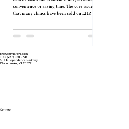
Owners
Let’s be clear: the problem is not just about
convenience or saving time. The core issue is
that many clinics have been sold on EHR
systems that don’t fit their real-world
workflows. This mismatch leads to wasted
hours, frustrated staff, and ultimately,
compromised patient care. Scheduling an
expert consultation online is not about
sherwin@tarevo.com
ticking a box or getting a demo. It’s about
T +1 (757) 328-2736
501 Independence Parkway
engaging with someone who understands the
Chesapeake, VA 23322
nitty-gritty of your clinic’s daily operations
and can ta
Connect