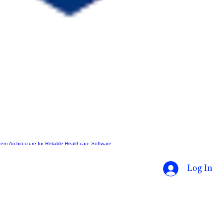
ern Architecture for Reliable Healthcare Software
Log In