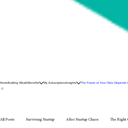
Home
Building Wealth
Benefits
My Subscriptions
Insights
The Future of Your Clinic Depends
All Posts
Surviving Startup
After Startup Chaos
The Right