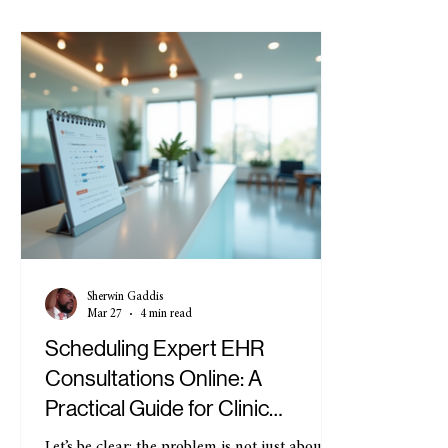
Sherwin Gaddis
Mar 27
4 min read
Scheduling Expert EHR
Consultations Online: A
Practical Guide for Clinic