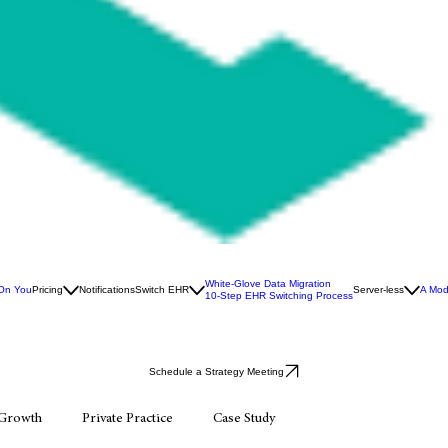
White-Glove Data Migration
 On You
Pricing
Notifications
Switch EHR
Server-less
A Mod
10-Step EHR Switching Process
Schedule a Strategy Meeting
 Growth
Private Practice
Case Study