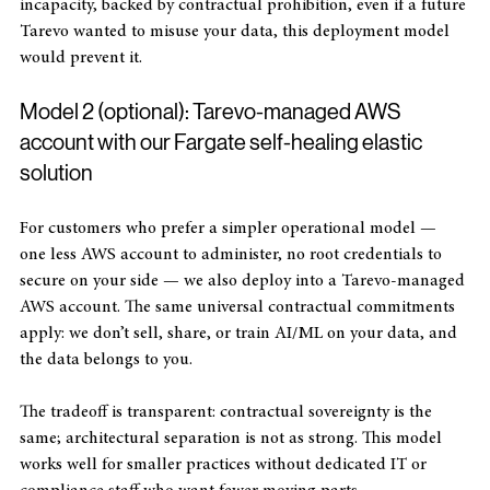
architecture to reinforce the contract. Architectural 
incapacity, backed by contractual prohibition, even if a future 
Tarevo wanted to misuse your data, this deployment model 
would prevent it.
Model 2 (optional): Tarevo-managed AWS 
account with our Fargate self-healing elastic 
solution
For customers who prefer a simpler operational model — 
one less AWS account to administer, no root credentials to 
secure on your side — we also deploy into a Tarevo-managed 
AWS account. The same universal contractual commitments 
apply: we don’t sell, share, or train AI/ML on your data, and 
the data belongs to you. 
The tradeoff is transparent: contractual sovereignty is the 
same; architectural separation is not as strong. This model 