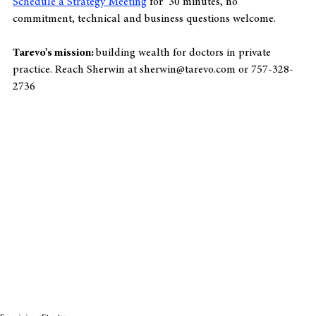
Schedule a Strategy Meeting
 for  30 minutes, no 
commitment, technical and business questions welcome.
Tarevo’s mission: 
building wealth for doctors in private 
practice. Reach Sherwin at sherwin@tarevo.com or 757-328-
2736