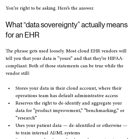
feed it to AI training, or lock me into their infrastructure?”
You’re right to be asking. Here’s the answer.
What “data sovereignty” actually means 
for an EHR
The phrase gets used loosely. Most cloud EHR vendors will 
tell you that your data is “yours” and that they’re HIPAA-
compliant. Both of those statements can be true while the 
vendor still:
Stores your data in their cloud account, where their 
operations team has default administrative access
Reserves the right to de-identify and aggregate your 
data for “product improvement,” “benchmarking,” or 
“research”
Uses your patient data — de-identified or otherwise — 