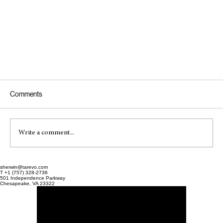
Comments
Write a comment...
sherwin@tarevo.com
T +1 (757) 328-2736
501 Independence Parkway
Chesapeake, VA 23322
How to Choose an EHR for a New Medical Practice