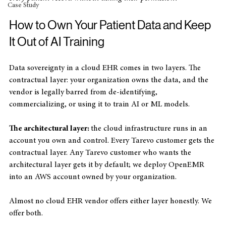
Private Practice
every patient record without asking their permission?"
Case Study
How to Own Your Patient Data and Keep 
It Out of AI Training
Data sovereignty in a cloud EHR comes in two layers. The 
contractual layer: your organization owns the data, and the 
vendor is legally barred from de-identifying, 
commercializing, or using it to train AI or ML models. 
The architectural layer: 
the cloud infrastructure runs in an 
account you own and control. Every Tarevo customer gets the 
contractual layer. Any Tarevo customer who wants the 
architectural layer gets it by default; we deploy OpenEMR 
into an AWS account owned by your organization.
Almost no cloud EHR vendor offers either layer honestly. We 
offer both.