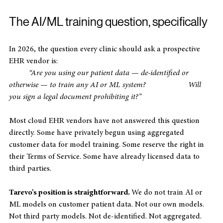
The AI/ML training question, specifically
In 2026, the question every clinic should ask a prospective 
EHR vendor is:
“Are you using our patient data — de-identified or 
otherwise — to train any AI or ML system? 		Will 
you sign a legal document prohibiting it?”
Most cloud EHR vendors have not answered this question 
directly. Some have privately begun using aggregated 
customer data for model training. Some reserve the right in 
their Terms of Service. Some have already licensed data to 
third parties.
Tarevo’s position is straightforward. 
We do not train AI or 
ML models on customer patient data. Not our own models. 