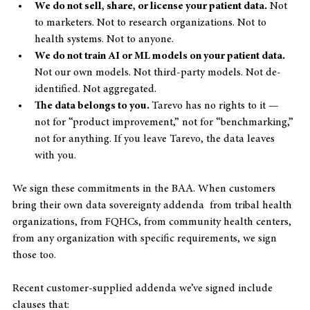
We do not sell, share, or license your patient data.
 Not 
to marketers. Not to research organizations. Not to 
health systems. Not to anyone.
We do not train AI or ML models on your patient data.
Not our own models. Not third-party models. Not de-
identified. Not aggregated.
The data belongs to you. 
Tarevo has no rights to it — 
not for “product improvement,” not for “benchmarking,” 
not for anything. If you leave Tarevo, the data leaves 
with you.
We sign these commitments in the BAA. When customers 
bring their own data sovereignty addenda  from tribal health 
organizations, from FQHCs, from community health centers, 
from any organization with specific requirements, we sign 
those too.
Recent customer-supplied addenda we’ve signed include 