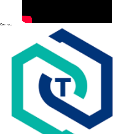
(Without Having to Switch in 3 Years)
Connect