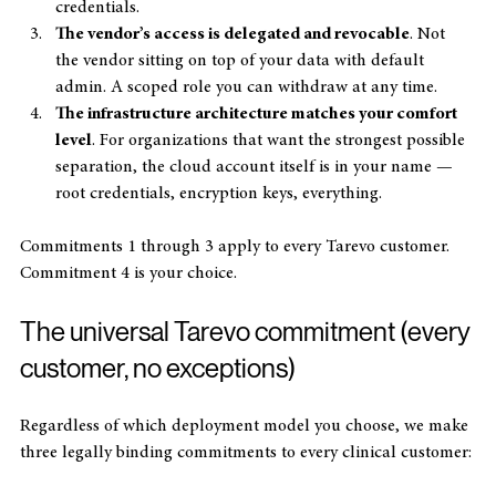
PHI access, with named individuals and revocable 
credentials.
The vendor’s access is delegated and revocable
. Not 
the vendor sitting on top of your data with default 
admin. A scoped role you can withdraw at any time.
The infrastructure architecture matches your comfort 
level
. For organizations that want the strongest possible 
separation, the cloud account itself is in your name — 
root credentials, encryption keys, everything.
Commitments 1 through 3 apply to every Tarevo customer. 
Commitment 4 is your choice.
The universal Tarevo commitment (every 
customer, no exceptions)
Regardless of which deployment model you choose, we make 
three legally binding commitments to every clinical customer: