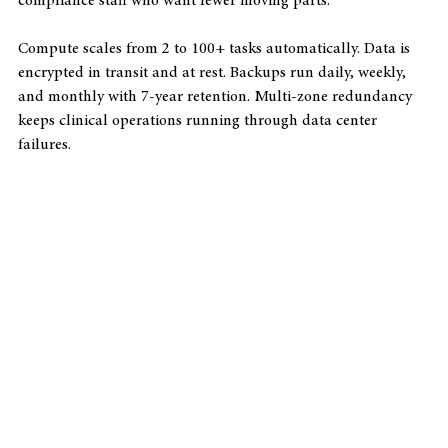
works well for smaller practices without dedicated IT or 
compliance staff who want fewer moving parts.
Compute scales from 2 to 100+ tasks automatically. Data is 
encrypted in transit and at rest. Backups run daily, weekly, 
and monthly with 7-year retention. Multi-zone redundancy 
keeps clinical operations running through data center 
failures.