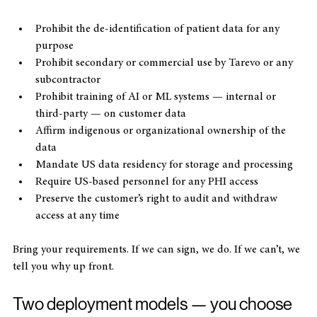
clauses that:
Prohibit the de-identification of patient data for any 
purpose
Prohibit secondary or commercial use by Tarevo or any 
subcontractor
Prohibit training of AI or ML systems — internal or 
third-party — on customer data
Affirm indigenous or organizational ownership of the 
data
Mandate US data residency for storage and processing
Require US-based personnel for any PHI access
Preserve the customer’s right to audit and withdraw 
access at any time
Bring your requirements. If we can sign, we do. If we can’t, we 
tell you why up front.