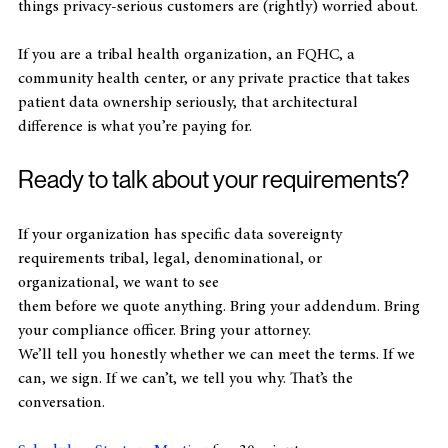
result is an architecture that structurally cannot do the 
things privacy-serious customers are (rightly) worried about. 
If you are a tribal health organization, an FQHC, a 
community health center, or any private practice that takes 
patient data ownership seriously, that architectural 
difference is what you’re paying for.
Ready to talk about your requirements?
If your organization has specific data sovereignty 
requirements tribal, legal, denominational, or 
organizational, we want to see
them before we quote anything. Bring your addendum. Bring 
your compliance officer. Bring your attorney. 
We’ll tell you honestly whether we can meet the terms. If we 
can, we sign. If we can’t, we tell you why. That’s the 
conversation. 