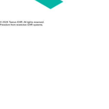
© 2026 Tarevo EHR. All rights reserved.
Freedom from restrictive EHR systems.