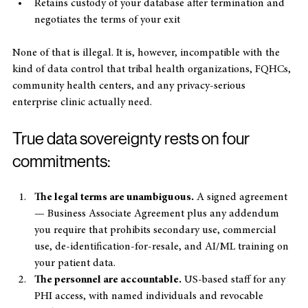
to train internal AI/ML systems
Retains custody of your database after termination and 
negotiates the terms of your exit
None of that is illegal. It is, however, incompatible with the 
kind of data control that tribal health organizations, FQHCs, 
community health centers, and any privacy-serious 
enterprise clinic actually need.
True data sovereignty rests on four 
commitments:
The legal terms are unambiguous.
 A signed agreement 
— Business Associate Agreement plus any addendum 
you require that prohibits secondary use, commercial 
use, de-identification-for-resale, and AI/ML training on 
your patient data.
The personnel are accountable.
 US-based staff for any 