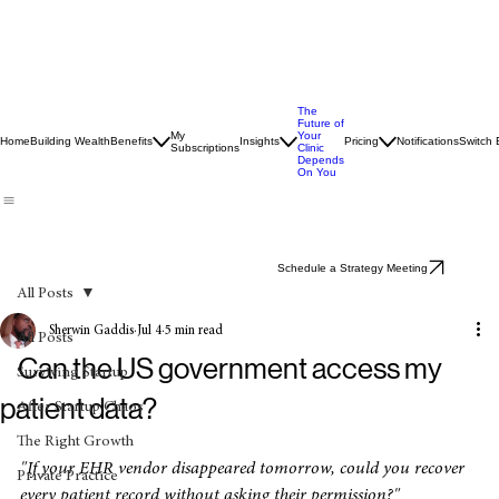
The
Future of
My
Your
Home
Building Wealth
Benefits
Insights
Pricing
Notifications
Switch
Subscriptions
Clinic
Depends
On You
Schedule a Strategy Meeting
All Posts
Sherwin Gaddis
Jul 4
5 min read
All Posts
Can the US government access my
Surviving Startup
patient data?
After Startup Chaos
The Right Growth
"If your EHR vendor disappeared tomorrow, could you recover 