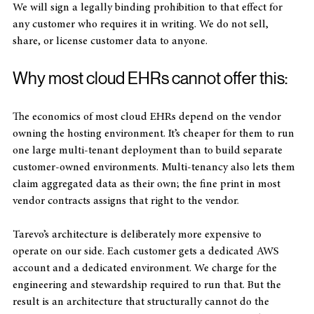
Not third party models. Not de-identified. Not aggregated. 
We will sign a legally binding prohibition to that effect for 
any customer who requires it in writing. We do not sell, 
share, or license customer data to anyone.
Why most cloud EHRs cannot offer this:
The economics of most cloud EHRs depend on the vendor 
owning the hosting environment. It’s cheaper for them to run 
one large multi-tenant deployment than to build separate 
customer-owned environments. Multi-tenancy also lets them 
claim aggregated data as their own; the fine print in most 
vendor contracts assigns that right to the vendor. 
Tarevo’s architecture is deliberately more expensive to 
operate on our side. Each customer gets a dedicated AWS 
account and a dedicated environment. We charge for the 
engineering and stewardship required to run that. But the 