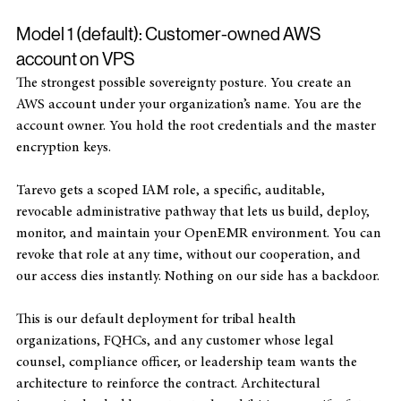
Two deployment models — you choose
Model 1 (default): Customer-owned AWS 
account on VPS
The strongest possible sovereignty posture. You create an 
AWS account under your organization’s name. You are the 
account owner. You hold the root credentials and the master 
encryption keys. 
Tarevo gets a scoped IAM role, a specific, auditable, 
revocable administrative pathway that lets us build, deploy, 
monitor, and maintain your OpenEMR environment. You can 
revoke that role at any time, without our cooperation, and 
our access dies instantly. Nothing on our side has a backdoor.
This is our default deployment for tribal health 
organizations, FQHCs, and any customer whose legal 
counsel, compliance officer, or leadership team wants the 