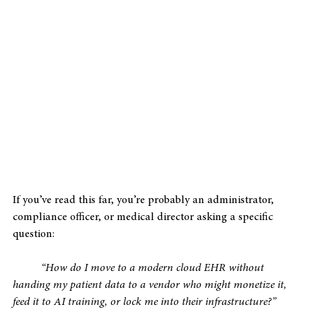
If you’ve read this far, you’re probably an administrator, 
compliance officer, or medical director asking a specific 
question: 
“How do I move to a modern cloud EHR without 
handing my patient data to a vendor who might monetize it, 