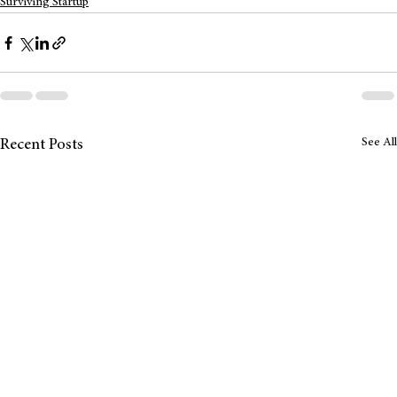
Surviving Startup
See All
Recent Posts