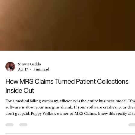
Sherwin Gaddis
Apr 17
3 min read
How MRS Claims Turned Patient Collections
Inside Out
For a medical billing company, efficiency is the entire business model. If 
software is slow, your margins shrink. If your software crashes, your clie