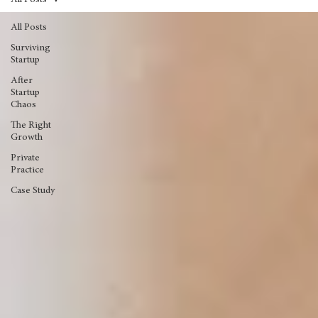
All Posts
All Posts
Surviving
Startup
After
Startup
Chaos
The Right
Growth
Private
Practice
Case Study