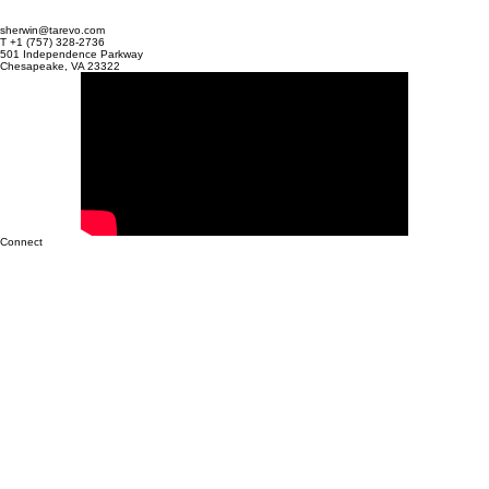
don't get paid. Poppy Walker, owner of MRS Claims, knew this reality all too
well. Managing the billing for 18 clinics—the majority of which were high
volume anesthesiology practices—her team was fighting a daily battle agai
their software, TotalMD.
sherwin@tarevo.com
T +1 (757) 328-2736
501 Independence Parkway
Chesapeake, VA 23322
Connect