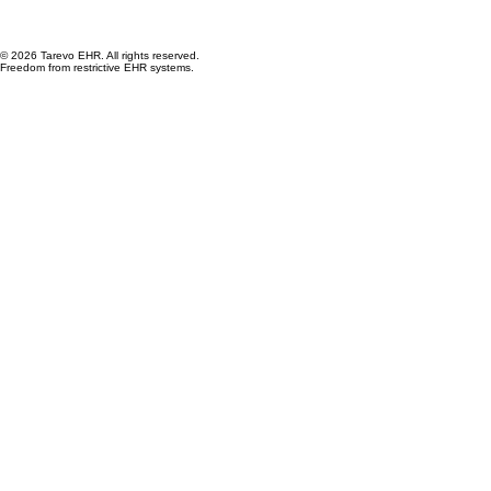
© 2026 Tarevo EHR. All rights reserved.
Freedom from restrictive EHR systems.